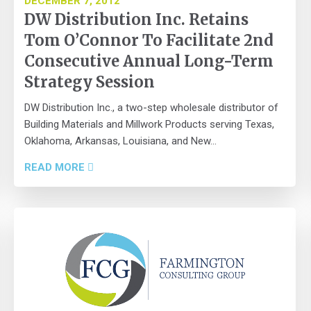
DECEMBER 7, 2012
DW Distribution Inc. Retains
Tom O’Connor To Facilitate 2nd
Consecutive Annual Long-Term
Strategy Session
DW Distribution Inc., a two-step wholesale distributor of
Building Materials and Millwork Products serving Texas,
Oklahoma, Arkansas, Louisiana, and New...
READ MORE