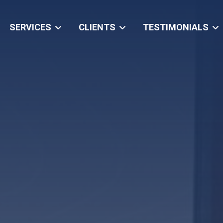
SERVICES
CLIENTS
TESTIMONIALS