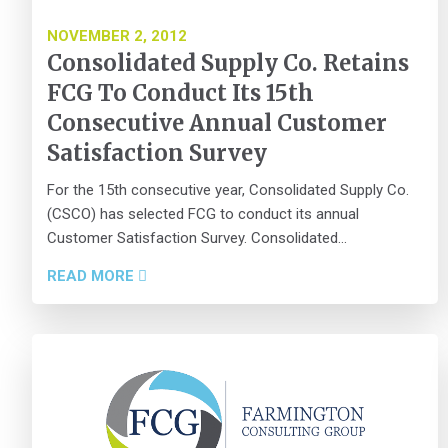
NOVEMBER 2, 2012
Consolidated Supply Co. Retains
FCG To Conduct Its 15th
Consecutive Annual Customer
Satisfaction Survey
For the 15th consecutive year, Consolidated Supply Co.
(CSCO) has selected FCG to conduct its annual
Customer Satisfaction Survey. Consolidated...
READ MORE