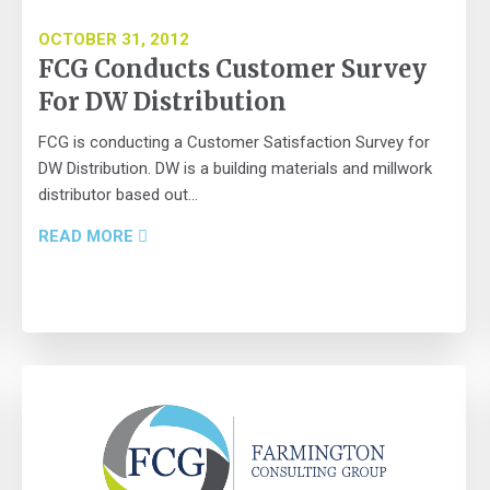
OCTOBER 31, 2012
FCG Conducts Customer Survey
For DW Distribution
FCG is conducting a Customer Satisfaction Survey for
DW Distribution. DW is a building materials and millwork
distributor based out...
READ MORE