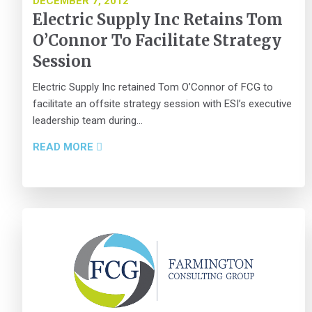
DECEMBER 7, 2012
Electric Supply Inc Retains Tom
O’Connor To Facilitate Strategy
Session
Electric Supply Inc retained Tom O’Connor of FCG to
facilitate an offsite strategy session with ESI’s executive
leadership team during...
READ MORE