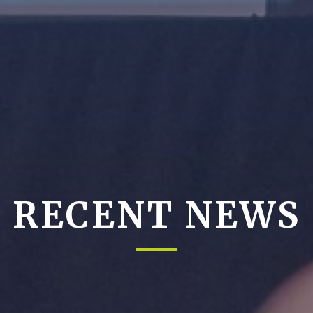
RECENT NEWS