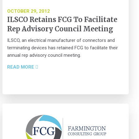
OCTOBER 29, 2012
ILSCO Retains FCG To Facilitate
Rep Advisory Council Meeting
ILSCO, an electrical manufacturer of connectors and
terminating devices has retained FCG to facilitate their
annual rep advisory council meeting.
READ MORE