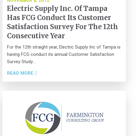
NOVEMBER 8, 2012
Electric Supply Inc. Of Tampa
Has FCG Conduct Its Customer
Satisfaction Survey For The 12th
Consecutive Year
For the 12th straight year, Electric Supply Inc of Tampa is
having FCG conduct its annual Customer Satisfaction
Survey Study....
READ MORE