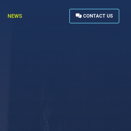
NEWS
CONTACT US