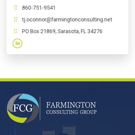
860-751-9541
tj.oconnor@farmingtonconsulting.net
PO Box 21869, Sarasota, FL 34276
FOOTER