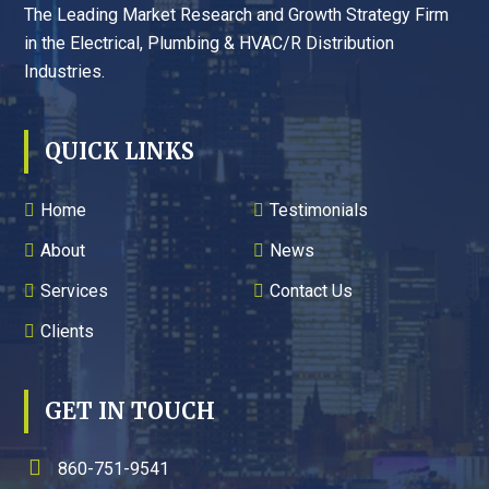
The Leading Market Research and Growth Strategy Firm
in the Electrical, Plumbing & HVAC/R Distribution
Industries.
QUICK LINKS
Home
Testimonials
About
News
Services
Contact Us
Clients
GET IN TOUCH
860-751-9541