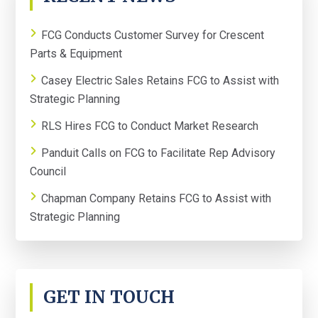
SIDEBAR
FCG Conducts Customer Survey for Crescent
Parts & Equipment
Casey Electric Sales Retains FCG to Assist with
Strategic Planning
RLS Hires FCG to Conduct Market Research
Panduit Calls on FCG to Facilitate Rep Advisory
Council
Chapman Company Retains FCG to Assist with
Strategic Planning
GET IN TOUCH