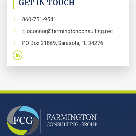
GET IN TOUCH
860-751-9541
tj.oconnor@farmingtonconsulting.net
PO Box 21869, Sarasota, FL 34276
FOOTER