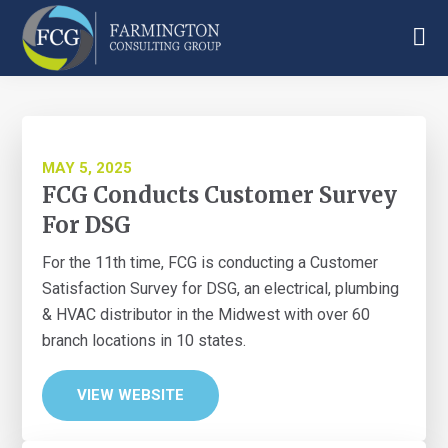
Skip
Skip
Skip
to
to
to
main
primary
footer
Farmington
content
sidebar
Consulting
Group
MAY 5, 2025
FCG Conducts Customer Survey
For DSG
For the 11th time, FCG is conducting a Customer
Satisfaction Survey for DSG, an electrical, plumbing
& HVAC distributor in the Midwest with over 60
branch locations in 10 states.
VIEW WEBSITE