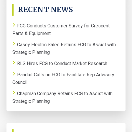
PRIMARY
RECENT NEWS
SIDEBAR
FCG Conducts Customer Survey for Crescent
Parts & Equipment
Casey Electric Sales Retains FCG to Assist with
Strategic Planning
RLS Hires FCG to Conduct Market Research
Panduit Calls on FCG to Facilitate Rep Advisory
Council
Chapman Company Retains FCG to Assist with
Strategic Planning