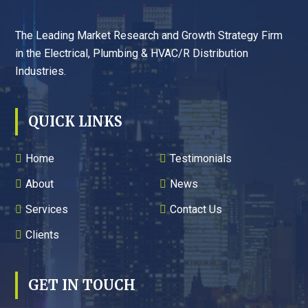
The Leading Market Research and Growth Strategy Firm
in the Electrical, Plumbing & HVAC/R Distribution
Industries.
QUICK LINKS
Home
Testimonials
About
News
Services
Contact Us
Clients
GET IN TOUCH