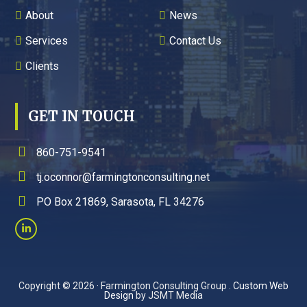
About
News
Services
Contact Us
Clients
GET IN TOUCH
860-751-9541
tj.oconnor@farmingtonconsulting.net
PO Box 21869, Sarasota, FL 34276
Copyright © 2026 · Farmington Consulting Group .
Custom Web
Design
by JSMT Media