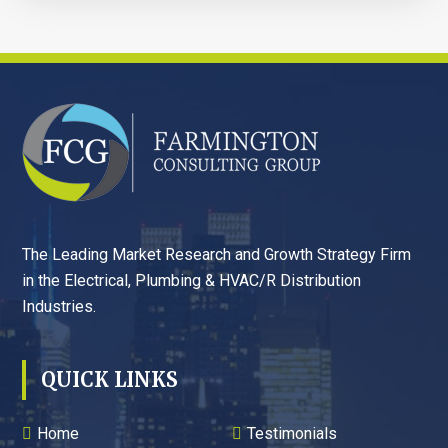
FOOTER
The Leading Market Research and Growth Strategy Firm
in the Electrical, Plumbing & HVAC/R Distribution
Industries.
QUICK LINKS
Home
Testimonials