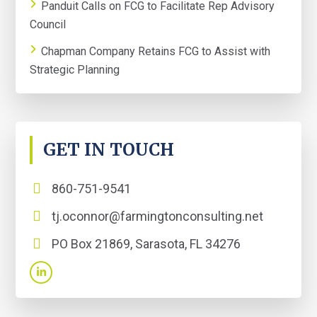
Panduit Calls on FCG to Facilitate Rep Advisory
Council
Chapman Company Retains FCG to Assist with
Strategic Planning
GET IN TOUCH
860-751-9541
tj.oconnor@farmingtonconsulting.net
PO Box 21869, Sarasota, FL 34276