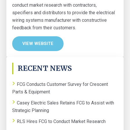
conduct market research with contractors,
specifiers and distributors to provide the electrical
wiring systems manufacturer with constructive
feedback from their customers.
VIEW WEBSITE
PRIMARY
RECENT NEWS
SIDEBAR
FCG Conducts Customer Survey for Crescent
Parts & Equipment
Casey Electric Sales Retains FCG to Assist with
Strategic Planning
RLS Hires FCG to Conduct Market Research