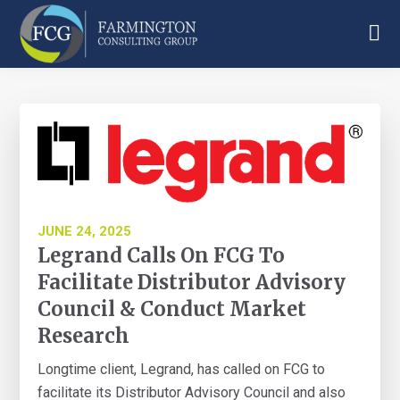
Skip
Skip
Skip
to
to
to
main
primary
footer
Farmington
content
sidebar
Consulting
Group
JUNE 24, 2025
Legrand Calls On FCG To
Facilitate Distributor Advisory
Council & Conduct Market
Research
Longtime client, Legrand, has called on FCG to
facilitate its Distributor Advisory Council and also