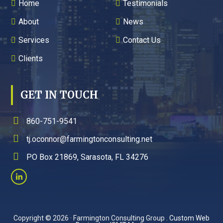
Home
Testimonials
About
News
Services
Contact Us
Clients
GET IN TOUCH
860-751-9541
tj.oconnor@farmingtonconsulting.net
PO Box 21869, Sarasota, FL 34276
Copyright © 2026 · Farmington Consulting Group .
Custom Web