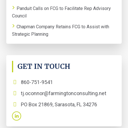
Panduit Calls on FCG to Facilitate Rep Advisory
Council
Chapman Company Retains FCG to Assist with
Strategic Planning
GET IN TOUCH
860-751-9541
tj.oconnor@farmingtonconsulting.net
PO Box 21869, Sarasota, FL 34276