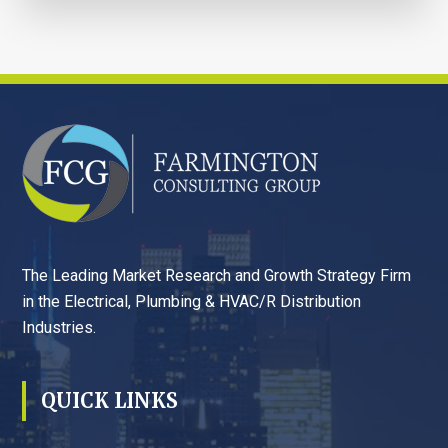
FOOTER
The Leading Market Research and Growth Strategy Firm
in the Electrical, Plumbing & HVAC/R Distribution
Industries.
QUICK LINKS