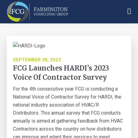
Skip
Skip
Skip
to
to
to
main
primary
footer
Farmington
content
sidebar
Consulting
Group
SEPTEMBER 28, 2023
FCG Launches HARDI’s 2023
Voice Of Contractor Survey
For the 4th consecutive year FCG is conducting a
National Voice of Contractor Survey for HARDI, the
national industry association of HVAC/R
Distributors. This annual survey that FCG conducts
annually is aimed at gathering feedback from HVAC
Contractors across the country on how distributors
can improve and adapt their services to meet