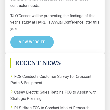
contractor needs.
TJ O’Connor will be presenting the findings of this
year’s study at HARDI’s Annual Conference later this
year.
VIEW WEBSITE
PRIMARY
RECENT NEWS
SIDEBAR
FCG Conducts Customer Survey for Crescent
Parts & Equipment
Casey Electric Sales Retains FCG to Assist with
Strategic Planning
RLS Hires FCG to Conduct Market Research