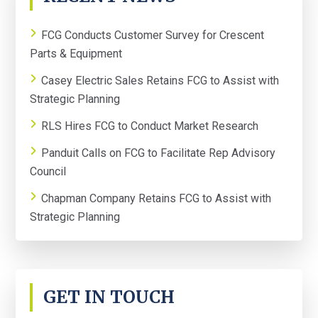
SIDEBAR
FCG Conducts Customer Survey for Crescent
Parts & Equipment
Casey Electric Sales Retains FCG to Assist with
Strategic Planning
RLS Hires FCG to Conduct Market Research
Panduit Calls on FCG to Facilitate Rep Advisory
Council
Chapman Company Retains FCG to Assist with
Strategic Planning
GET IN TOUCH