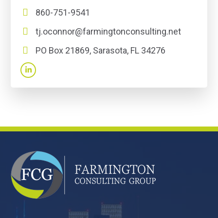
860-751-9541
tj.oconnor@farmingtonconsulting.net
PO Box 21869, Sarasota, FL 34276
FOOTER