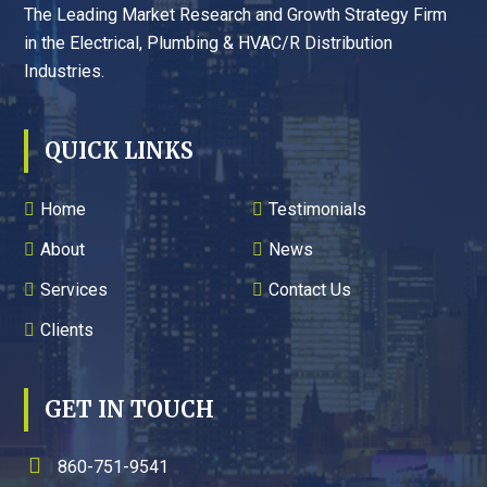
The Leading Market Research and Growth Strategy Firm
in the Electrical, Plumbing & HVAC/R Distribution
Industries.
QUICK LINKS
Home
Testimonials
About
News
Services
Contact Us
Clients
GET IN TOUCH
860-751-9541