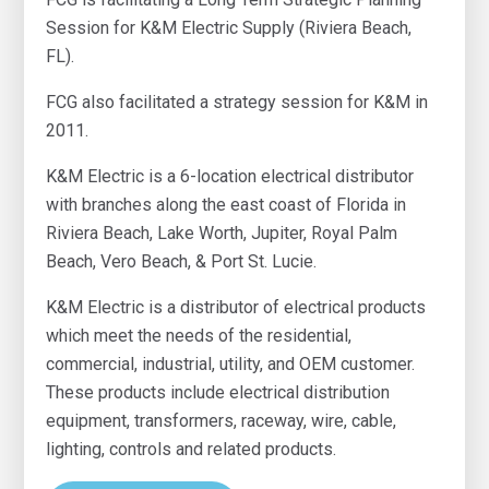
Session for K&M Electric Supply (Riviera Beach,
FL).
FCG also facilitated a strategy session for K&M in
2011.
K&M Electric is a 6-location electrical distributor
with branches along the east coast of Florida in
Riviera Beach, Lake Worth, Jupiter, Royal Palm
Beach, Vero Beach, & Port St. Lucie.
K&M Electric is a distributor of electrical products
which meet the needs of the residential,
commercial, industrial, utility, and OEM customer.
These products include electrical distribution
equipment, transformers, raceway, wire, cable,
lighting, controls and related products.