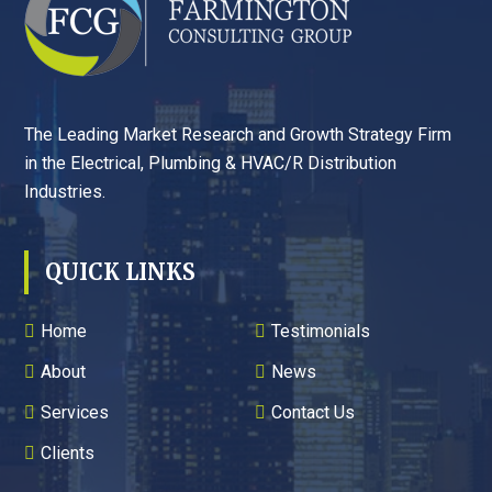
The Leading Market Research and Growth Strategy Firm
in the Electrical, Plumbing & HVAC/R Distribution
Industries.
QUICK LINKS
Home
Testimonials
About
News
Services
Contact Us
Clients