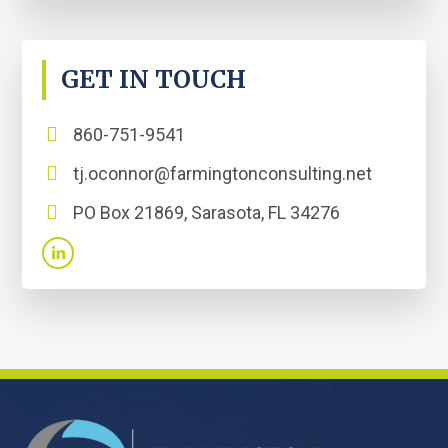
GET IN TOUCH
860-751-9541
tj.oconnor@farmingtonconsulting.net
PO Box 21869, Sarasota, FL 34276
FOOTER