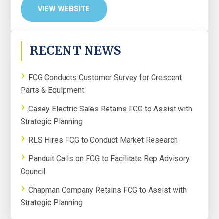
VIEW WEBSITE
PRIMARY
RECENT NEWS
SIDEBAR
FCG Conducts Customer Survey for Crescent
Parts & Equipment
Casey Electric Sales Retains FCG to Assist with
Strategic Planning
RLS Hires FCG to Conduct Market Research
Panduit Calls on FCG to Facilitate Rep Advisory
Council
Chapman Company Retains FCG to Assist with
Strategic Planning