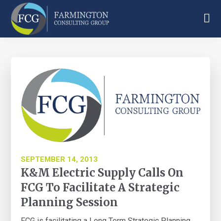
Skip
Skip
Skip
to
to
to
main
primary
footer
Farmington
content
sidebar
Consulting
Group
SEPTEMBER 14, 2013
K&M Electric Supply Calls On
FCG To Facilitate A Strategic
Planning Session
FCG is facilitating a Long Term Strategic Planning