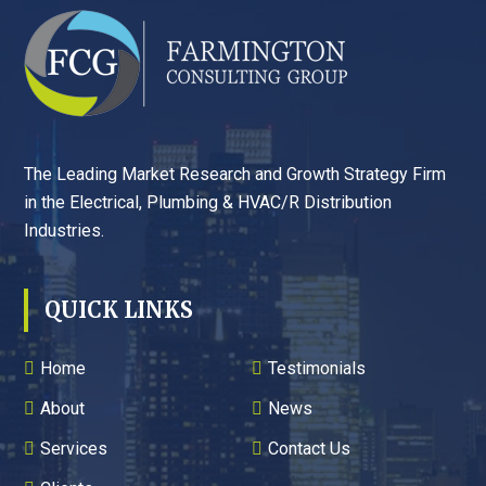
FOOTER
The Leading Market Research and Growth Strategy Firm
in the Electrical, Plumbing & HVAC/R Distribution
Industries.
QUICK LINKS
Home
Testimonials
About
News
Services
Contact Us