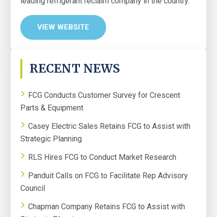
leading refrigerant reclaim company in the country.
VIEW WEBSITE
PRIMARY
RECENT NEWS
SIDEBAR
FCG Conducts Customer Survey for Crescent
Parts & Equipment
Casey Electric Sales Retains FCG to Assist with
Strategic Planning
RLS Hires FCG to Conduct Market Research
Panduit Calls on FCG to Facilitate Rep Advisory
Council
Chapman Company Retains FCG to Assist with