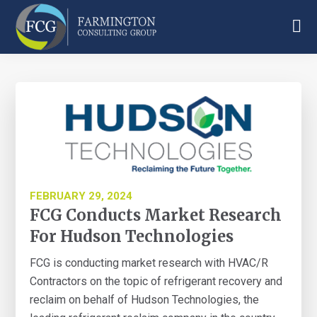
Skip
Skip
Skip
to
to
to
main
primary
footer
Farmington
content
sidebar
Consulting
Group
FEBRUARY 29, 2024
FCG Conducts Market Research
For Hudson Technologies
FCG is conducting market research with HVAC/R
Contractors on the topic of refrigerant recovery and
reclaim on behalf of Hudson Technologies, the