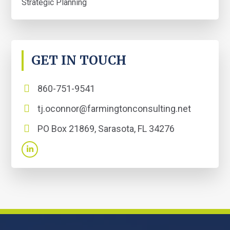
Strategic Planning
GET IN TOUCH
860-751-9541
tj.oconnor@farmingtonconsulting.net
PO Box 21869, Sarasota, FL 34276