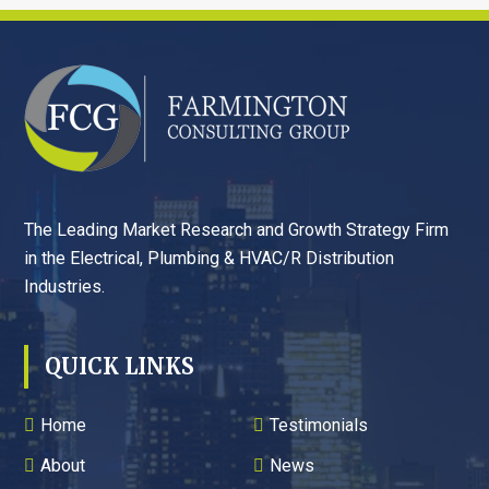
FOOTER
The Leading Market Research and Growth Strategy Firm
in the Electrical, Plumbing & HVAC/R Distribution
Industries.
QUICK LINKS
Home
Testimonials
About
News