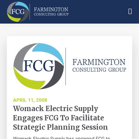
Skip
Skip
Skip
to
to
to
main
primary
footer
Farmington
content
sidebar
Consulting
Group
APRIL 11, 2008
Womack Electric Supply
Engages FCG To Facilitate
Strategic Planning Session
Womack Electric Supply has engaged FCG to