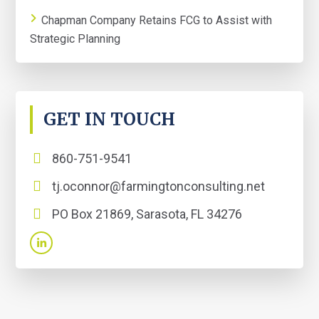
Chapman Company Retains FCG to Assist with
Strategic Planning
GET IN TOUCH
860-751-9541
tj.oconnor@farmingtonconsulting.net
PO Box 21869, Sarasota, FL 34276