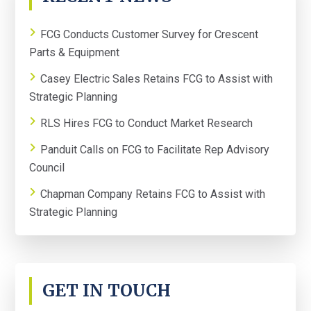
SIDEBAR
FCG Conducts Customer Survey for Crescent
Parts & Equipment
Casey Electric Sales Retains FCG to Assist with
Strategic Planning
RLS Hires FCG to Conduct Market Research
Panduit Calls on FCG to Facilitate Rep Advisory
Council
Chapman Company Retains FCG to Assist with
Strategic Planning
GET IN TOUCH