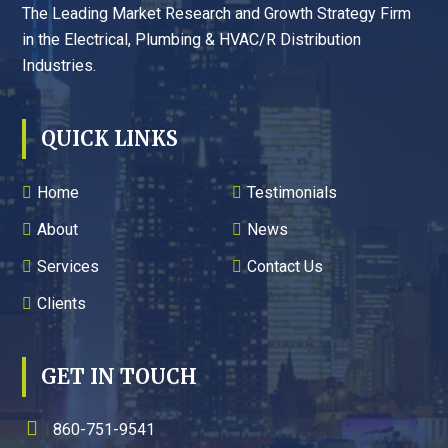
The Leading Market Research and Growth Strategy Firm
in the Electrical, Plumbing & HVAC/R Distribution
Industries.
QUICK LINKS
Home
Testimonials
About
News
Services
Contact Us
Clients
GET IN TOUCH
860-751-9541