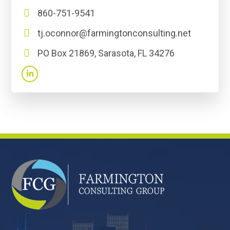
860-751-9541
tj.oconnor@farmingtonconsulting.net
PO Box 21869, Sarasota, FL 34276
FOOTER