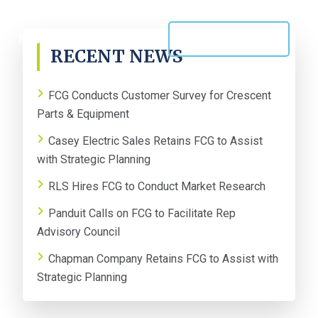
PRIMARY
NEWS
CONTACT US
RECENT NEWS
SIDEBAR
FCG Conducts Customer Survey for Crescent
Parts & Equipment
Casey Electric Sales Retains FCG to Assist
with Strategic Planning
RLS Hires FCG to Conduct Market Research
Panduit Calls on FCG to Facilitate Rep
Advisory Council
Chapman Company Retains FCG to Assist with
Strategic Planning