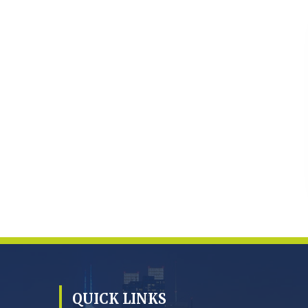
QUICK LINKS