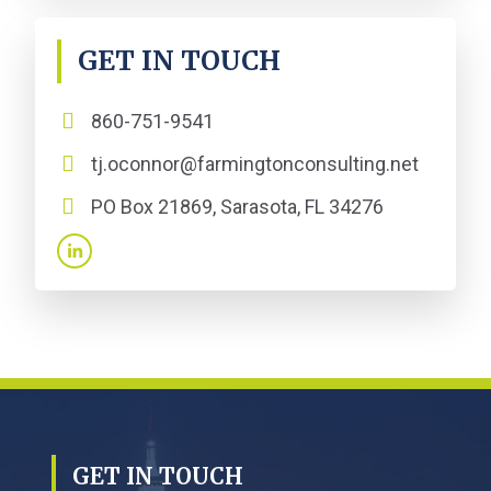
GET IN TOUCH
860-751-9541
tj.oconnor@farmingtonconsulting.net
PO Box 21869, Sarasota, FL 34276
GET IN TOUCH