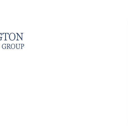
SERVICES
CLIENTS
TESTIMONIALS