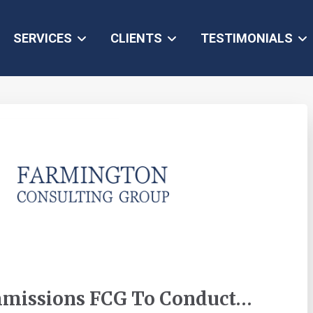
SERVICES
CLIENTS
TESTIMONIALS
mmissions FCG To Conduct…