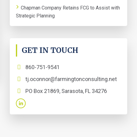
Chapman Company Retains FCG to Assist with
Strategic Planning
GET IN TOUCH
860-751-9541
tj.oconnor@farmingtonconsulting.net
PO Box 21869, Sarasota, FL 34276