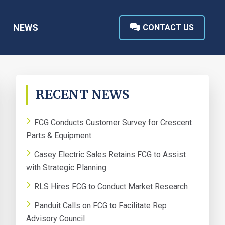
NEWS
CONTACT US
PRIMARY
RECENT NEWS
SIDEBAR
FCG Conducts Customer Survey for Crescent
Parts & Equipment
Casey Electric Sales Retains FCG to Assist
with Strategic Planning
RLS Hires FCG to Conduct Market Research
Panduit Calls on FCG to Facilitate Rep
Advisory Council