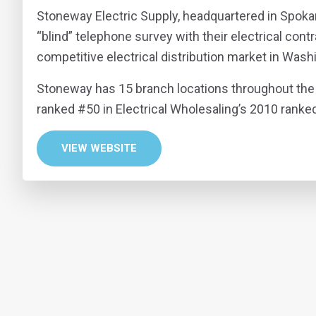
Stoneway Electric Supply, headquartered in Spok
“blind” telephone survey with their electrical con
competitive electrical distribution market in Wash
Stoneway has 15 branch locations throughout the 
ranked #50 in Electrical Wholesaling’s 2010 ranked 
VIEW WEBSITE