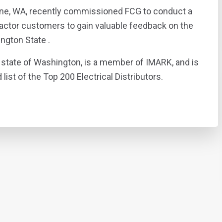
ane, WA, recently commissioned FCG to conduct a
tractor customers to gain valuable feedback on the
ington State .
state of Washington, is a member of IMARK, and is
list of the Top 200 Electrical Distributors.