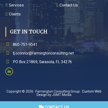
Services
Contact Us
Clients
GET IN TOUCH
860-751-9541
tj.oconnor@farmingtonconsulting.net
PO Box 21869, Sarasota, FL 34276
Copyright © 2026 · Farmington Consulting Group .
Custom Web
Design
by JSMT Media
CONTACT US