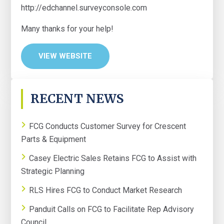
http://edchannel.surveyconsole.com
Many thanks for your help!
VIEW WEBSITE
PRIMARY
RECENT NEWS
SIDEBAR
FCG Conducts Customer Survey for Crescent
Parts & Equipment
Casey Electric Sales Retains FCG to Assist with
Strategic Planning
RLS Hires FCG to Conduct Market Research
Panduit Calls on FCG to Facilitate Rep Advisory
Council