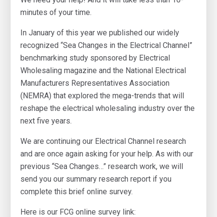
minutes of your time.
In January of this year we published our widely
recognized “Sea Changes in the Electrical Channel”
benchmarking study sponsored by Electrical
Wholesaling magazine and the National Electrical
Manufacturers Representatives Association
(NEMRA) that explored the mega-trends that will
reshape the electrical wholesaling industry over the
next five years.
We are continuing our Electrical Channel research
and are once again asking for your help. As with our
previous “Sea Changes…” research work, we will
send you our summary research report if you
complete this brief online survey.
Here is our FCG online survey link: