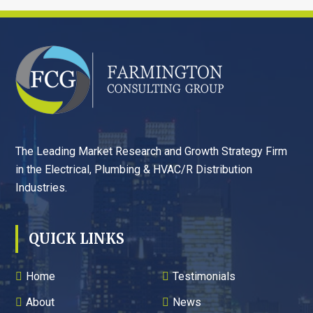
FOOTER
The Leading Market Research and Growth Strategy Firm
in the Electrical, Plumbing & HVAC/R Distribution
Industries.
QUICK LINKS
Home
Testimonials
About
News