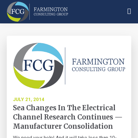
Skip
Skip
Skip
to
to
to
main
primary
footer
Farmington
content
sidebar
Consulting
Group
JULY 21, 2014
Sea Changes In The Electrical
Channel Research Continues —
Manufacturer Consolidation
We need your help! And it will take less than 10-