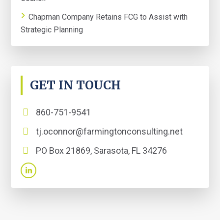
Chapman Company Retains FCG to Assist with
Strategic Planning
GET IN TOUCH
860-751-9541
tj.oconnor@farmingtonconsulting.net
PO Box 21869, Sarasota, FL 34276