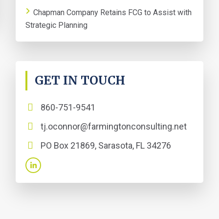
Chapman Company Retains FCG to Assist with
Strategic Planning
GET IN TOUCH
860-751-9541
tj.oconnor@farmingtonconsulting.net
PO Box 21869, Sarasota, FL 34276