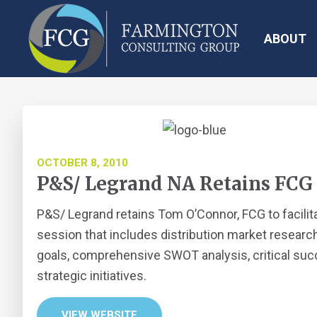
Skip
Skip
Skip
Skip
to
to
to
to
ABOUT
primary
main
primary
footer
navigation
content
sidebar
Farmington
Consulting
Group
OCTOBER 8, 2010
P&S/ Legrand NA Retains FCG
P&S/ Legrand retains Tom O’Connor, FCG to facilit
session that includes distribution market research
goals, comprehensive SWOT analysis, critical succ
strategic initiatives.
VIEW WEBSITE