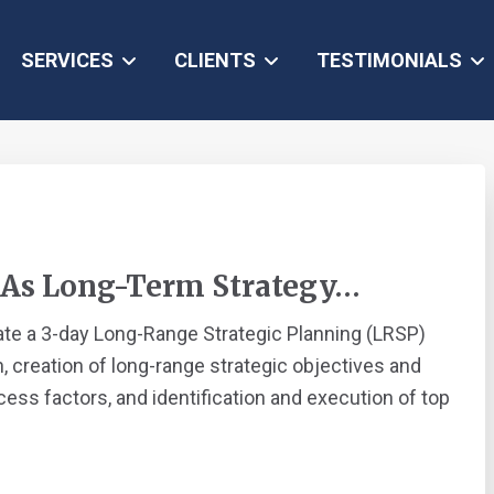
SERVICES
CLIENTS
TESTIMONIALS
 As Long-Term Strategy…
ate a 3-day Long-Range Strategic Planning (LRSP)
, creation of long-range strategic objectives and
ess factors, and identification and execution of top