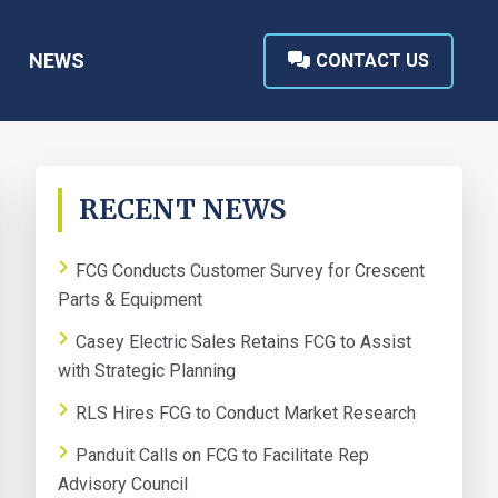
NEWS
CONTACT US
PRIMARY
RECENT NEWS
SIDEBAR
FCG Conducts Customer Survey for Crescent
Parts & Equipment
Casey Electric Sales Retains FCG to Assist
with Strategic Planning
RLS Hires FCG to Conduct Market Research
Panduit Calls on FCG to Facilitate Rep
Advisory Council