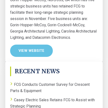
strategic business units has retained FCG to
facilitate their long-range strategic planning
session in November. Five business units are:
Gorin-Hopper-McCoy, Gorin-Cockrell-McCoy,
Georgia Architectural Lighting, Carolina Architectural
Lighting, and Datacomm Electronics.
VIEW WEBSITE
PRIMARY
RECENT NEWS
SIDEBAR
FCG Conducts Customer Survey for Crescent
Parts & Equipment
Casey Electric Sales Retains FCG to Assist with
Strategic Planning