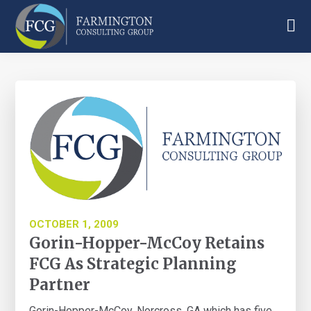
Skip
Skip
Skip
to
to
to
main
primary
footer
Farmington
content
sidebar
Consulting
Group
OCTOBER 1, 2009
Gorin-Hopper-McCoy Retains
FCG As Strategic Planning
Partner
Gorin-Hopper-McCoy, Norcross, GA which has five