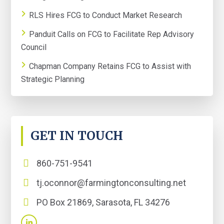
RLS Hires FCG to Conduct Market Research
Panduit Calls on FCG to Facilitate Rep Advisory
Council
Chapman Company Retains FCG to Assist with
Strategic Planning
GET IN TOUCH
860-751-9541
tj.oconnor@farmingtonconsulting.net
PO Box 21869, Sarasota, FL 34276