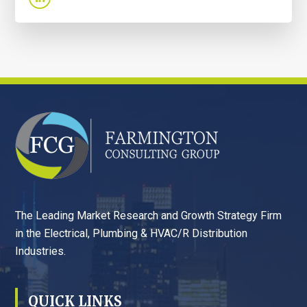
FOOTER
The Leading Market Research and Growth Strategy Firm
in the Electrical, Plumbing & HVAC/R Distribution
Industries.
QUICK LINKS