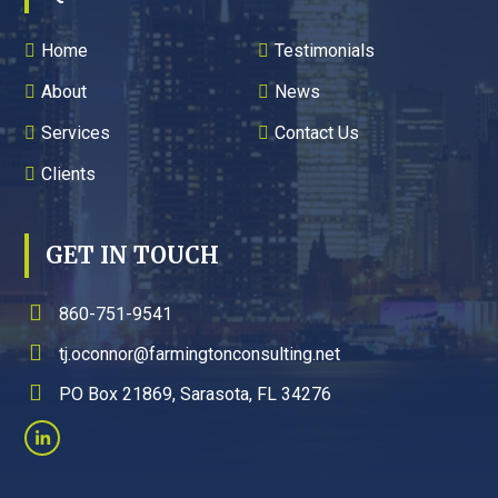
Home
Testimonials
About
News
Services
Contact Us
Clients
GET IN TOUCH
860-751-9541
tj.oconnor@farmingtonconsulting.net
PO Box 21869, Sarasota, FL 34276