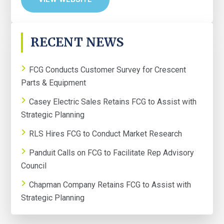
PRIMARY
RECENT NEWS
SIDEBAR
FCG Conducts Customer Survey for Crescent
Parts & Equipment
Casey Electric Sales Retains FCG to Assist with
Strategic Planning
RLS Hires FCG to Conduct Market Research
Panduit Calls on FCG to Facilitate Rep Advisory
Council
Chapman Company Retains FCG to Assist with
Strategic Planning