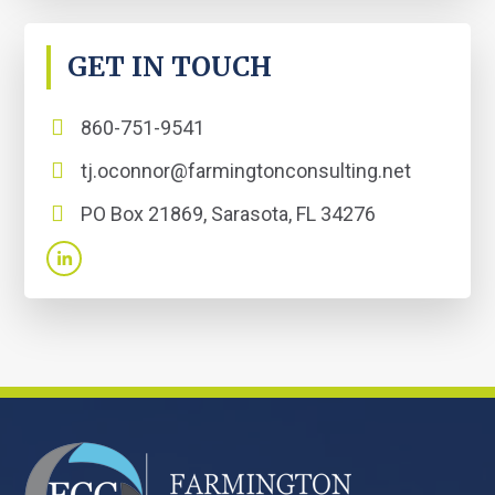
GET IN TOUCH
860-751-9541
tj.oconnor@farmingtonconsulting.net
PO Box 21869, Sarasota, FL 34276
FOOTER