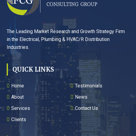
The Leading Market Research and Growth Strategy Firm
in the Electrical, Plumbing & HVAC/R Distribution
Industries.
QUICK LINKS
Home
Testimonials
About
News
Services
Contact Us
Clients