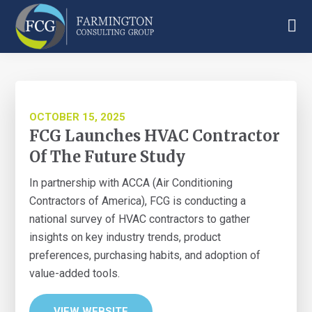
Skip
Skip
Skip
to
to
to
main
primary
footer
Farmington
content
sidebar
Consulting
Group
OCTOBER 15, 2025
FCG Launches HVAC Contractor
Of The Future Study
In partnership with ACCA (Air Conditioning
Contractors of America), FCG is conducting a
national survey of HVAC contractors to gather
insights on key industry trends, product
preferences, purchasing habits, and adoption of
value-added tools.
VIEW WEBSITE