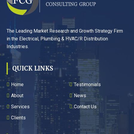
The Leading Market Research and Growth Strategy Firm
in the Electrical, Plumbing & HVAC/R Distribution
Industries.
QUICK LINKS
Home
Testimonials
About
News
Services
Contact Us
Clients