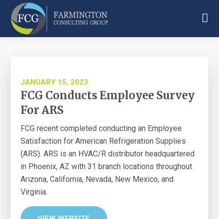
Skip
Skip
Skip
to
to
to
main
primary
footer
Farmington
content
sidebar
Consulting
Group
JANUARY 15, 2023
FCG Conducts Employee Survey
For ARS
FCG recent completed conducting an Employee
Satisfaction for American Refrigeration Supplies
(ARS). ARS is an HVAC/R distributor headquartered
in Phoenix, AZ with 31 branch locations throughout
Arizona, California, Nevada, New Mexico, and
Virginia.
VIEW WEBSITE