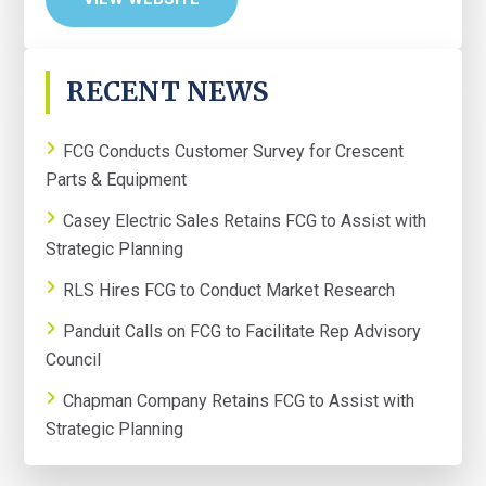
PRIMARY
RECENT NEWS
SIDEBAR
FCG Conducts Customer Survey for Crescent
Parts & Equipment
Casey Electric Sales Retains FCG to Assist with
Strategic Planning
RLS Hires FCG to Conduct Market Research
Panduit Calls on FCG to Facilitate Rep Advisory
Council
Chapman Company Retains FCG to Assist with
Strategic Planning