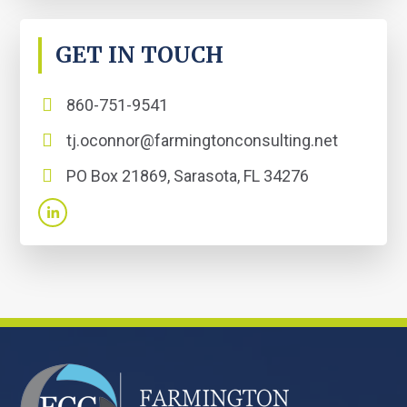
GET IN TOUCH
860-751-9541
tj.oconnor@farmingtonconsulting.net
PO Box 21869, Sarasota, FL 34276
FOOTER