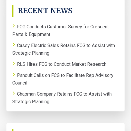
PRIMARY
RECENT NEWS
SIDEBAR
FCG Conducts Customer Survey for Crescent
Parts & Equipment
Casey Electric Sales Retains FCG to Assist with
Strategic Planning
RLS Hires FCG to Conduct Market Research
Panduit Calls on FCG to Facilitate Rep Advisory
Council
Chapman Company Retains FCG to Assist with
Strategic Planning