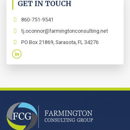
GET IN TOUCH
860-751-9541
tj.oconnor@farmingtonconsulting.net
PO Box 21869, Sarasota, FL 34276
FOOTER