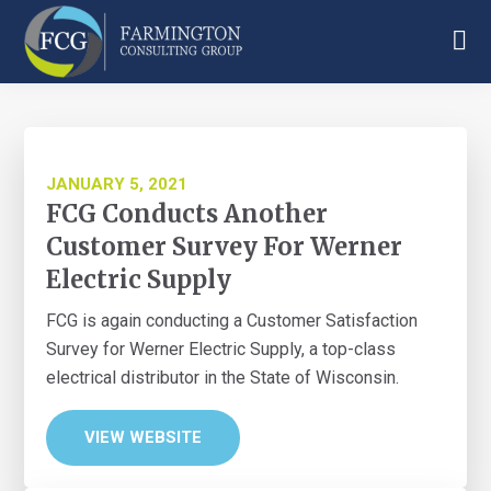
Skip
Skip
Skip
to
to
to
main
primary
footer
Farmington
content
sidebar
Consulting
Group
JANUARY 5, 2021
FCG Conducts Another
Customer Survey For Werner
Electric Supply
FCG is again conducting a Customer Satisfaction
Survey for Werner Electric Supply, a top-class
electrical distributor in the State of Wisconsin.
VIEW WEBSITE