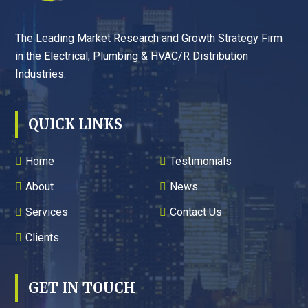
The Leading Market Research and Growth Strategy Firm
in the Electrical, Plumbing & HVAC/R Distribution
Industries.
QUICK LINKS
Home
Testimonials
About
News
Services
Contact Us
Clients
GET IN TOUCH