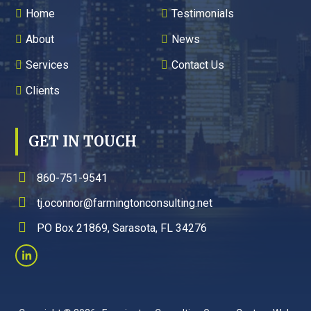
Home
Testimonials
About
News
Services
Contact Us
Clients
GET IN TOUCH
860-751-9541
tj.oconnor@farmingtonconsulting.net
PO Box 21869, Sarasota, FL 34276