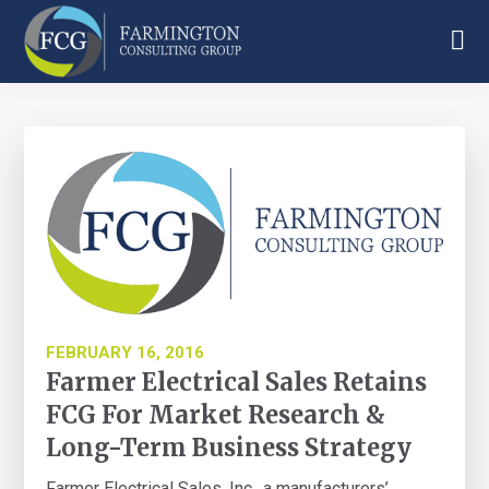
Skip
Skip
Skip
to
to
to
main
primary
footer
Farmington
content
sidebar
Consulting
Group
FEBRUARY 16, 2016
Farmer Electrical Sales Retains
FCG For Market Research &
Long-Term Business Strategy
Farmer Electrical Sales, Inc., a manufacturers’