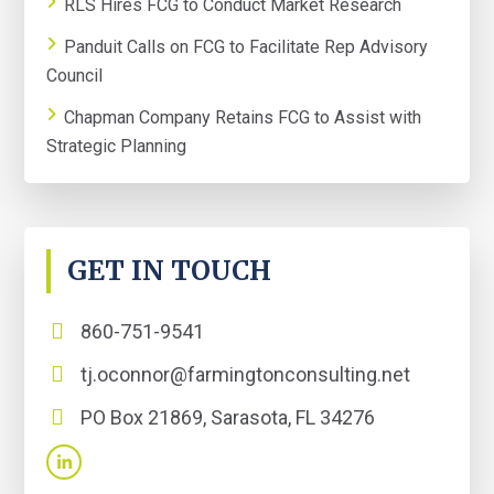
RLS Hires FCG to Conduct Market Research
Panduit Calls on FCG to Facilitate Rep Advisory
Council
Chapman Company Retains FCG to Assist with
Strategic Planning
GET IN TOUCH
860-751-9541
tj.oconnor@farmingtonconsulting.net
PO Box 21869, Sarasota, FL 34276