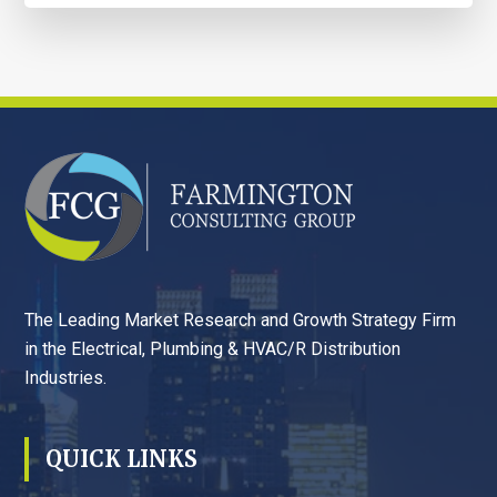
FOOTER
The Leading Market Research and Growth Strategy Firm
in the Electrical, Plumbing & HVAC/R Distribution
Industries.
QUICK LINKS