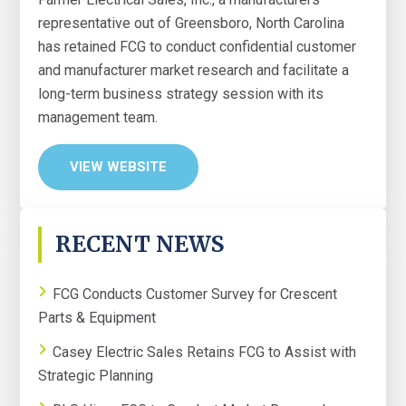
representative out of Greensboro, North Carolina
has retained FCG to conduct confidential customer
and manufacturer market research and facilitate a
long-term business strategy session with its
management team.
VIEW WEBSITE
PRIMARY
RECENT NEWS
SIDEBAR
FCG Conducts Customer Survey for Crescent
Parts & Equipment
Casey Electric Sales Retains FCG to Assist with
Strategic Planning