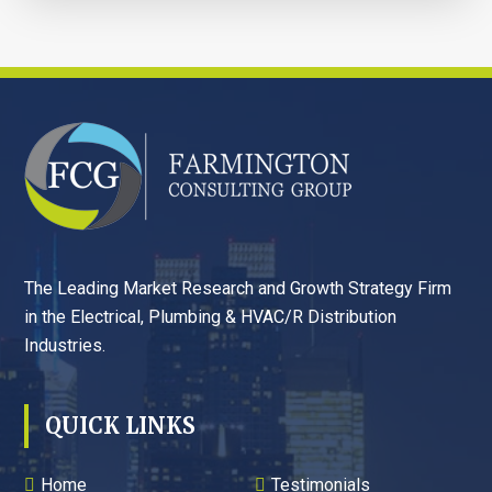
FOOTER
The Leading Market Research and Growth Strategy Firm
in the Electrical, Plumbing & HVAC/R Distribution
Industries.
QUICK LINKS
Home
Testimonials