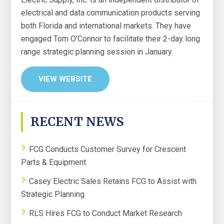
electrical and data communication products serving
both Florida and international markets. They have
engaged Tom O’Connor to facilitate their 2-day long
range strategic planning session in January.
VIEW WEBSITE
PRIMARY
RECENT NEWS
SIDEBAR
FCG Conducts Customer Survey for Crescent
Parts & Equipment
Casey Electric Sales Retains FCG to Assist with
Strategic Planning
RLS Hires FCG to Conduct Market Research