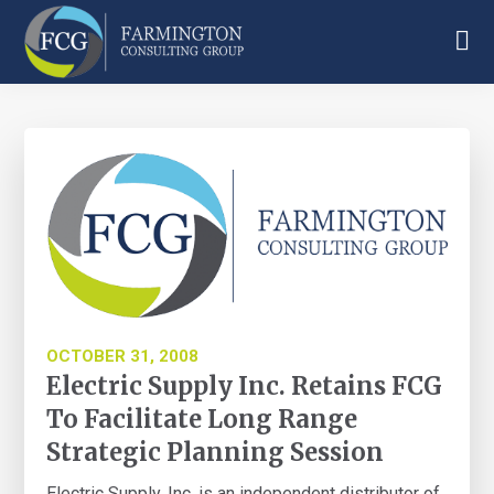
Skip
Skip
Skip
to
to
to
main
primary
footer
Farmington
content
sidebar
Consulting
Group
OCTOBER 31, 2008
Electric Supply Inc. Retains FCG
To Facilitate Long Range
Strategic Planning Session
Electric Supply, Inc. is an independent distributor of