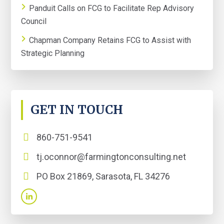
Panduit Calls on FCG to Facilitate Rep Advisory
Council
Chapman Company Retains FCG to Assist with
Strategic Planning
GET IN TOUCH
860-751-9541
tj.oconnor@farmingtonconsulting.net
PO Box 21869, Sarasota, FL 34276