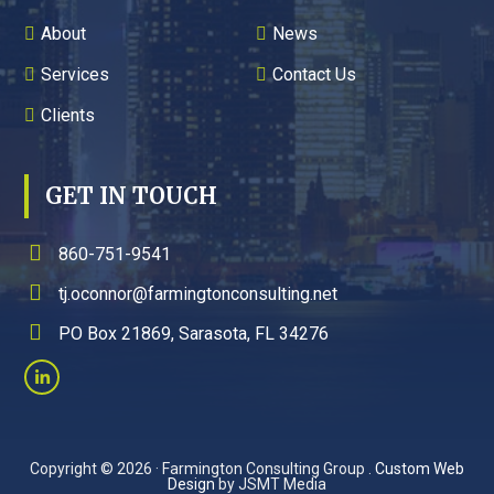
About
News
Services
Contact Us
Clients
GET IN TOUCH
860-751-9541
tj.oconnor@farmingtonconsulting.net
PO Box 21869, Sarasota, FL 34276
Copyright © 2026 · Farmington Consulting Group .
Custom Web
Design
by JSMT Media