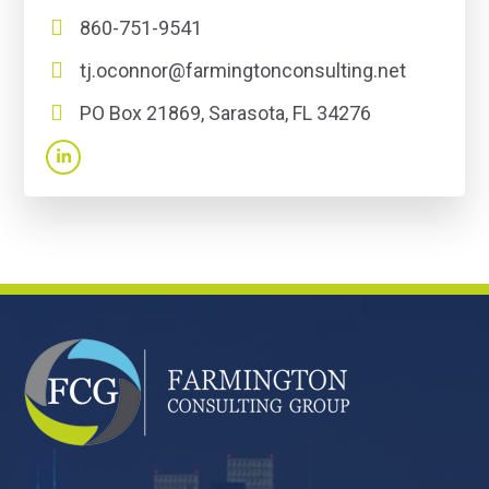
860-751-9541
tj.oconnor@farmingtonconsulting.net
PO Box 21869, Sarasota, FL 34276
FOOTER