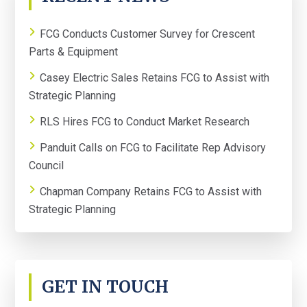
SIDEBAR
FCG Conducts Customer Survey for Crescent
Parts & Equipment
Casey Electric Sales Retains FCG to Assist with
Strategic Planning
RLS Hires FCG to Conduct Market Research
Panduit Calls on FCG to Facilitate Rep Advisory
Council
Chapman Company Retains FCG to Assist with
Strategic Planning
GET IN TOUCH