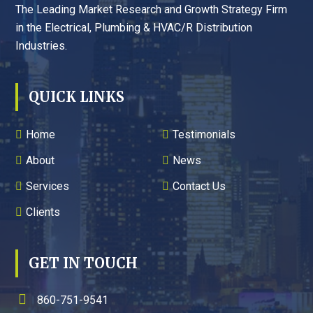
The Leading Market Research and Growth Strategy Firm
in the Electrical, Plumbing & HVAC/R Distribution
Industries.
QUICK LINKS
Home
Testimonials
About
News
Services
Contact Us
Clients
GET IN TOUCH
860-751-9541