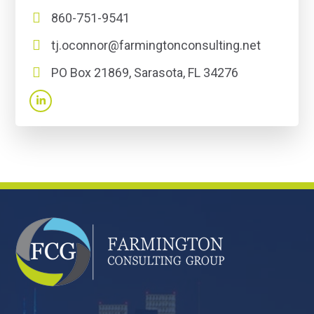
860-751-9541
tj.oconnor@farmingtonconsulting.net
PO Box 21869, Sarasota, FL 34276
FOOTER