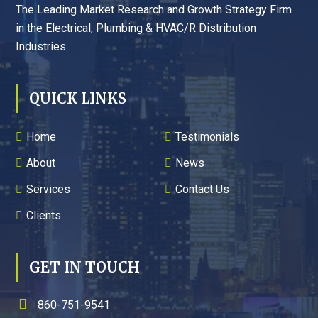
The Leading Market Research and Growth Strategy Firm
in the Electrical, Plumbing & HVAC/R Distribution
Industries.
QUICK LINKS
Home
Testimonials
About
News
Services
Contact Us
Clients
GET IN TOUCH
860-751-9541