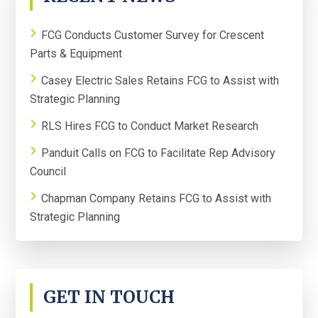
SIDEBAR
FCG Conducts Customer Survey for Crescent
Parts & Equipment
Casey Electric Sales Retains FCG to Assist with
Strategic Planning
RLS Hires FCG to Conduct Market Research
Panduit Calls on FCG to Facilitate Rep Advisory
Council
Chapman Company Retains FCG to Assist with
Strategic Planning
GET IN TOUCH