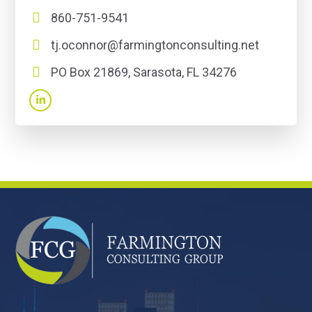
860-751-9541
tj.oconnor@farmingtonconsulting.net
PO Box 21869, Sarasota, FL 34276
FOOTER