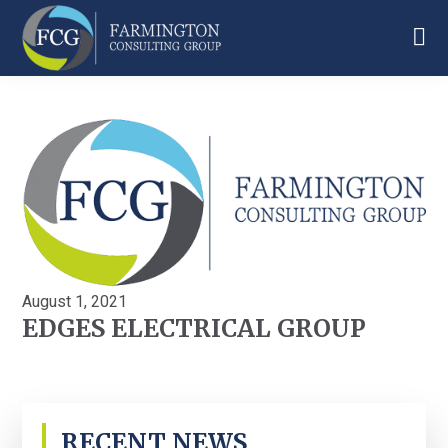
Skip
Skip
Skip
to
to
to
main
primary
footer
Farmington
content
sidebar
Consulting
Group
August 1, 2021
EDGES ELECTRICAL GROUP
PRIMARY
RECENT NEWS