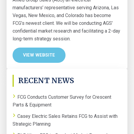
manufacturers’ representative serving Arizona, Las
Vegas, New Mexico, and Colorado has become
FCG’s newest client. We will be conducting AGS’
confidential market research and facilitating a 2-day
long-term strategy session.
VIEW WEBSITE
PRIMARY
RECENT NEWS
SIDEBAR
FCG Conducts Customer Survey for Crescent
Parts & Equipment
Casey Electric Sales Retains FCG to Assist with
Strategic Planning