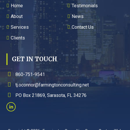
Home
Testimonials
About
News
Services
Contact Us
Clients
GET IN TOUCH
860-751-9541
tj.oconnor@farmingtonconsulting.net
PO Box 21869, Sarasota, FL 34276