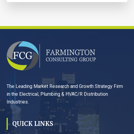
FOOTER
The Leading Market Research and Growth Strategy Firm
in the Electrical, Plumbing & HVAC/R Distribution
Industries.
QUICK LINKS