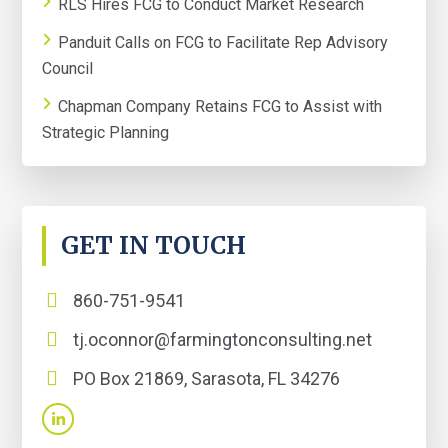
RLS Hires FCG to Conduct Market Research
Panduit Calls on FCG to Facilitate Rep Advisory
Council
Chapman Company Retains FCG to Assist with
Strategic Planning
GET IN TOUCH
860-751-9541
tj.oconnor@farmingtonconsulting.net
PO Box 21869, Sarasota, FL 34276