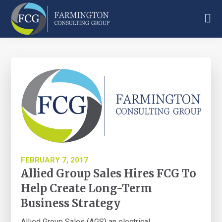
Skip
Skip
Skip
to
to
to
main
primary
footer
Farmington
content
sidebar
Consulting
Group
FEBRUARY 7, 2017
Allied Group Sales Hires FCG To
Help Create Long-Term
Business Strategy
Allied Group Sales (AGS) an electrical